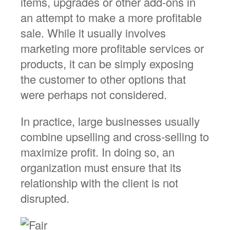
items, upgrades or other add-ons in
an attempt to make a more profitable
sale. While it usually involves
marketing more profitable services or
products, it can be simply exposing
the customer to other options that
were perhaps not considered.
In practice, large businesses usually
combine upselling and cross-selling to
maximize profit. In doing so, an
organization must ensure that its
relationship with the client is not
disrupted.