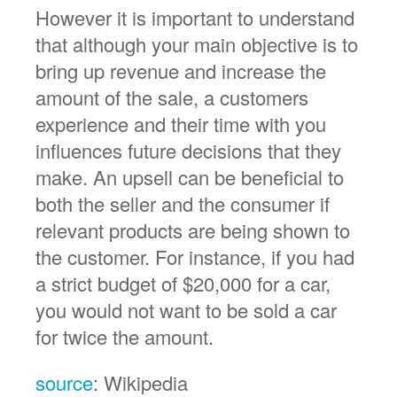
However it is important to understand
that although your main objective is to
bring up revenue and increase the
amount of the sale, a customers
experience and their time with you
influences future decisions that they
make. An upsell can be beneficial to
both the seller and the consumer if
relevant products are being shown to
the customer. For instance, if you had
a strict budget of $20,000 for a car,
you would not want to be sold a car
for twice the amount.
source
: Wikipedia