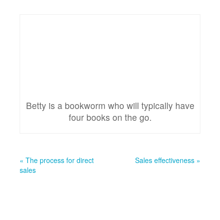
Betty is a bookworm who will typically have
four books on the go.
« The process for direct
Sales effectiveness »
sales