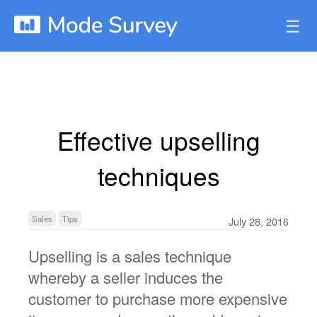
☰
Effective upselling
techniques
Sales
Tips
July 28, 2016
Upselling is a sales technique
whereby a seller induces the
customer to purchase more expensive