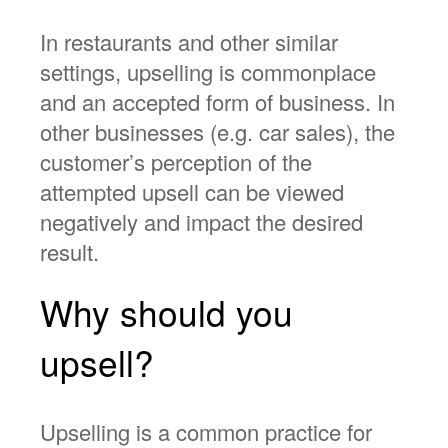
In restaurants and other similar
settings, upselling is commonplace
and an accepted form of business. In
other businesses (e.g. car sales), the
customer’s perception of the
attempted upsell can be viewed
negatively and impact the desired
result.
Why should you
upsell?
Upselling is a common practice for