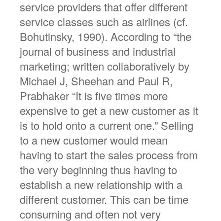
service providers that offer different
service classes such as airlines (cf.
Bohutinsky, 1990). According to “the
journal of business and industrial
marketing; written collaboratively by
Michael J, Sheehan and Paul R,
Prabhaker “It is five times more
expensive to get a new customer as it
is to hold onto a current one.” Selling
to a new customer would mean
having to start the sales process from
the very beginning thus having to
establish a new relationship with a
different customer. This can be time
consuming and often not very