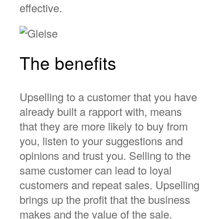
effective.
The benefits
Upselling to a customer that you have
already built a rapport with, means
that they are more likely to buy from
you, listen to your suggestions and
opinions and trust you. Selling to the
same customer can lead to loyal
customers and repeat sales. Upselling
brings up the profit that the business
makes and the value of the sale.