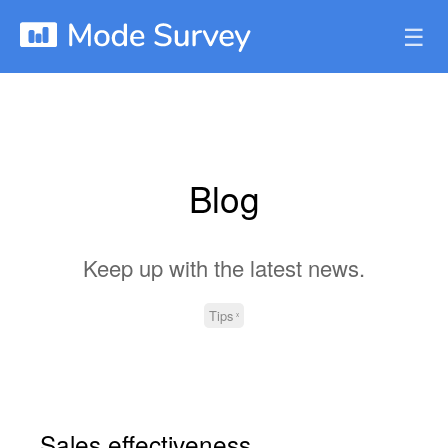
☰
Blog
Keep up with the latest news.
Tips
Sales effectiveness