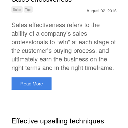
Sales
Tips
August 02, 2016
Sales effectiveness refers to the
ability of a company’s sales
professionals to “win” at each stage of
the customer’s buying process, and
ultimately earn the business on the
right terms and in the right timeframe.
Read More
Effective upselling techniques