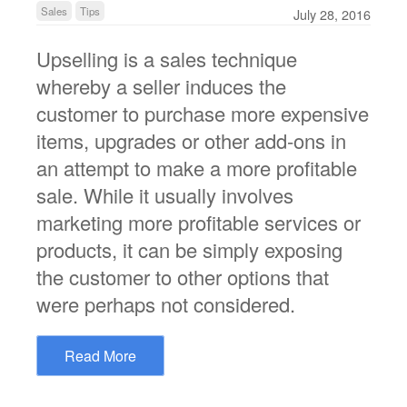
Sales
Tips
July 28, 2016
Upselling is a sales technique
whereby a seller induces the
customer to purchase more expensive
items, upgrades or other add-ons in
an attempt to make a more profitable
sale. While it usually involves
marketing more profitable services or
products, it can be simply exposing
the customer to other options that
were perhaps not considered.
Read More